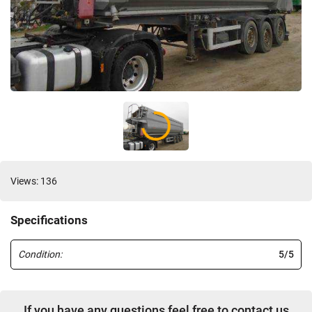
Views: 136
Specifications
Condition:
5/5
If you have any questions feel free to contact us