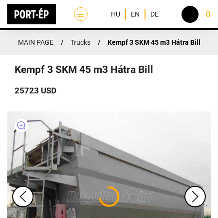
0
HU
EN
DE
MAIN PAGE
/
Trucks
/
Kempf 3 SKM 45 m3 Hátra Bill
MAIN PAGE
ABOUT US
Kempf 3 SKM 45 m3 Hátra Bill
ACTIVITIES
25723 USD
FLEET
CONTACT