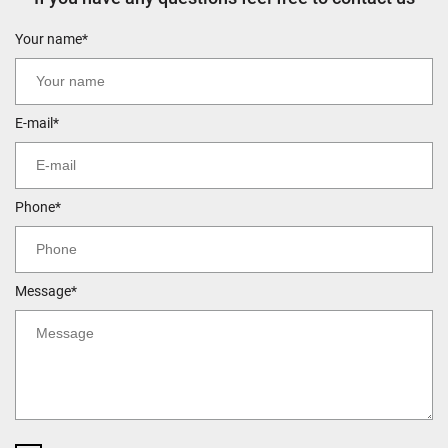
Your name*
E-mail*
Phone*
Message*