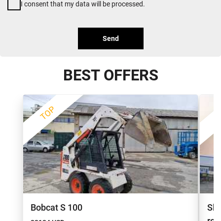
I consent that my data will be processed.
Send
BEST OFFERS
TOP
Bobcat S 100
She
re